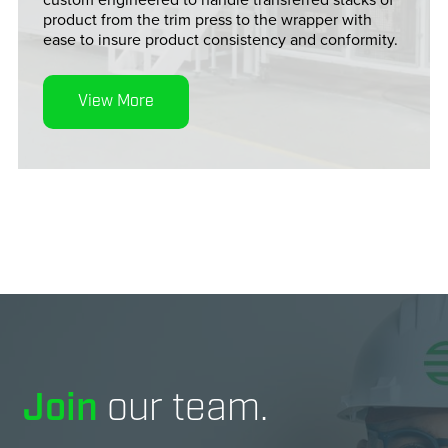
product from the trim press to the wrapper with
ease to insure product consistency and conformity.
View More
Join
our team.