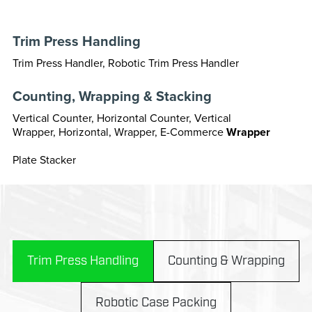
Trim Press Handling
Trim Press Handler, Robotic Trim Press Handler
Counting, Wrapping & Stacking
Vertical Counter, Horizontal Counter, Vertical
Wrapper, Horizontal, Wrapper, E-Commerce
Wrapper
Plate Stacker
Trim Press Handling
Counting & Wrapping
Robotic Case Packing