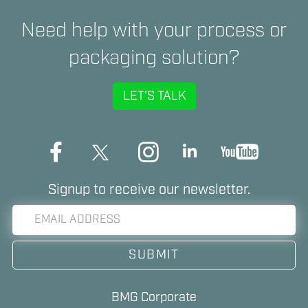
Need help with your process or
packaging solution?
LET'S TALK
Signup to receive our newsletter.
BMG Corporate