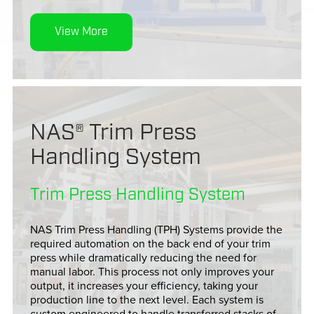
View More
NAS® Trim Press
Handling System
Trim Press Handling System
NAS Trim Press Handling (TPH) Systems provide the
required automation on the back end of your trim
press while dramatically reducing the need for
manual labor. This process not only improves your
output, it increases your efficiency, taking your
production line to the next level. Each system is
custom engineered to handle transferred stacks of