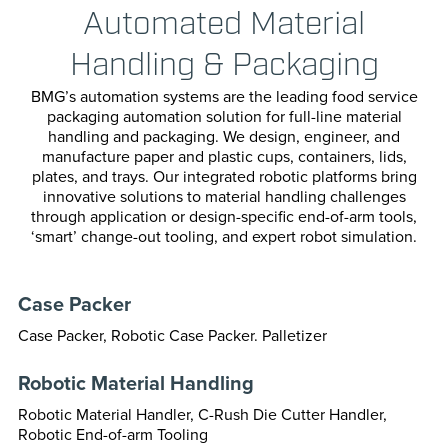
Automated Material
Transportation
Horizonta
Handling & Packaging
Vertical P
BMG’s automation systems are the leading food service
Cartoning
packaging automation solution for full-line material
handling and packaging. We design, engineer, and
manufacture paper and plastic cups, containers, lids,
Case Pack
plates, and trays. Our integrated robotic platforms bring
innovative solutions to material handling challenges
Confectio
through application or design-specific end-of-arm tools,
‘smart’ change-out tooling, and expert robot simulation.
Cup & Bott
Case Packer
Paper For
Case Packer, Robotic Case Packer. Palletizer
Bag Seali
Robotic Material Handling
Robotic Material Handler, C-Rush Die Cutter Handler,
Robotic End-of-arm Tooling