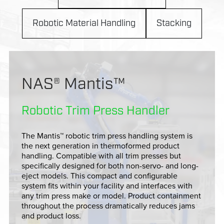
Robotic Material Handling
Stacking
NAS® Mantis™
Robotic Trim Press Handler
The Mantis™ robotic trim press handling system is
the next generation in thermoformed product
handling. Compatible with all trim presses but
specifically designed for both non-servo- and long-
eject models. This compact and configurable
system fits within your facility and interfaces with
any trim press make or model. Product containment
throughout the process dramatically reduces jams
and product loss.