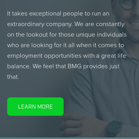
It takes exceptional people to run an
extraordinary company. We are constantly
on the lookout for those unique individuals
who are looking for it all when it comes to
employment opportunities with a great life
balance. We feel that
BMG
provides just
that.
LEARN MORE