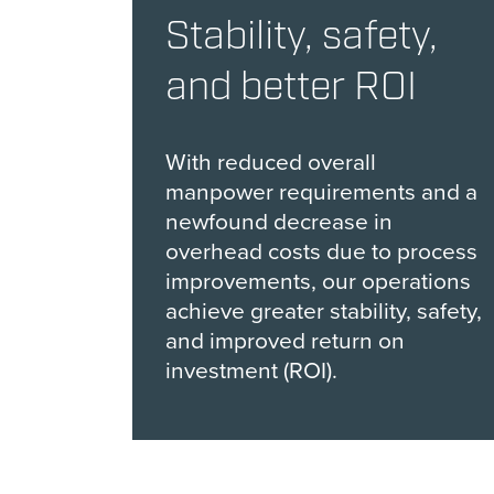
Stability, safety,
and better ROI
With reduced overall
manpower requirements and a
newfound decrease in
overhead costs due to process
improvements, our operations
achieve greater stability, safety,
and improved return on
investment (ROI).