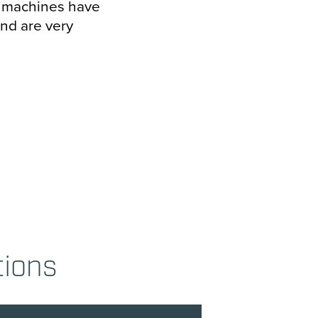
d machines have
and are very
tions