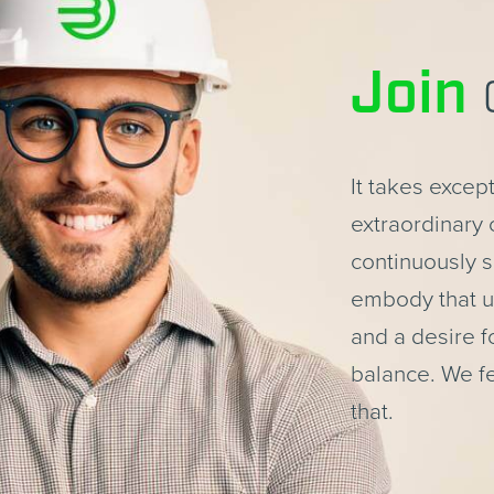
Join
It takes excep
extraordinary
continuously s
embody that un
and a desire fo
balance. We f
that.