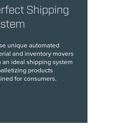
rfect Shipping
ystem
se unique automated
rial and inventory movers
 an ideal shipping system
palletizing products
ined for consumers.