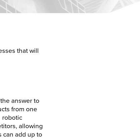
sses that will
 the answer to
ucts from one
h robotic
titors, allowing
s can add up to