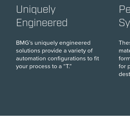
Uniquely
Pe
Engineered
S
BMG’s uniquely engineered
The
solutions provide a variety of
mate
automation configurations to fit
form
your process to a “T.”
for 
dest