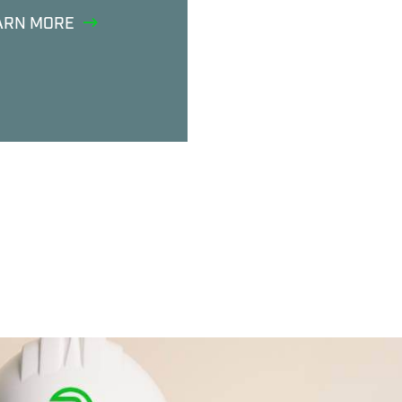
ARN MORE