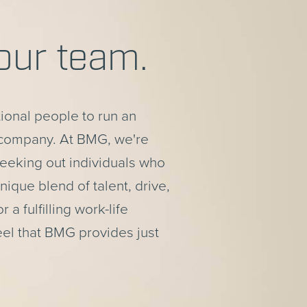
our team.
tional people to run an
 company. At BMG, we're
eeking out individuals who
ique blend of talent, drive,
r a fulfilling work-life
eel that BMG provides just