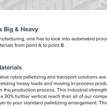
zontal Packaging
ical Packaging
s Big & Heavy
oning
anufacturing, one has to look into automated proce
 Packaging
rials from point A to point B.
ectionary Processing
& Bottle Filling
aterials
r Forming
tive robot palletizing and transport solutions are
letizing heavy loads and moving in-process prod
Sealing
in the production process. This industrial-strengt
 30% further vertical reach than all of our compe
ayer to your standard palletizing arrangement. Thi