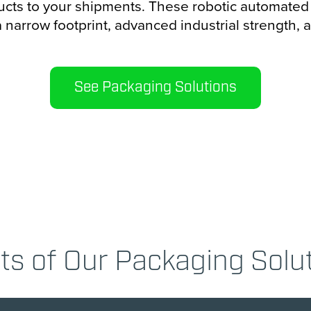
cts to your shipments. These robotic automate
a narrow footprint, advanced industrial strength, 
See Packaging Solutions
ts of Our Packaging Solu