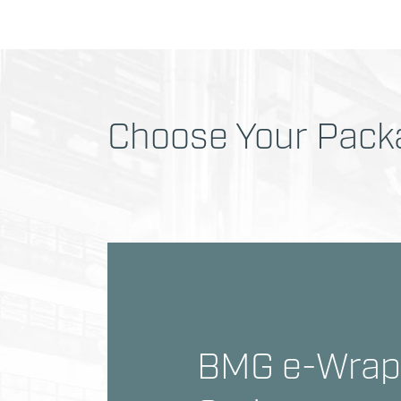
Choose Your Packa
BMG e-Wrap