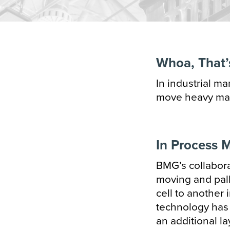
Transportation
Hori
Vert
Whoa, That’
Cart
In industrial m
Case
move heavy mate
Conf
Cup 
In Process M
Pape
BMG’s collabora
moving and pal
Bag 
cell to another 
technology has a
an additional l