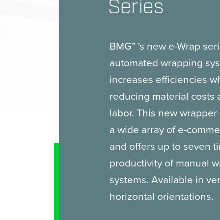
Series
BMG” 's new e-Wrap seri
automated wrapping sys
increases efficiencies w
reducing material costs
labor. This new wrapper i
a wide array of e-comm
and offers up to seven t
productivity of manual 
systems. Available in ver
horizontal orientations.