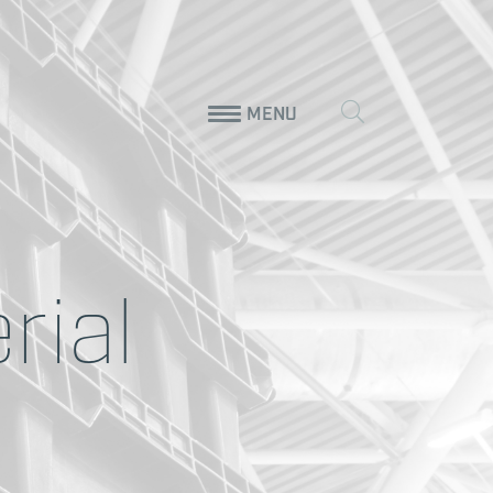
MENU
rial