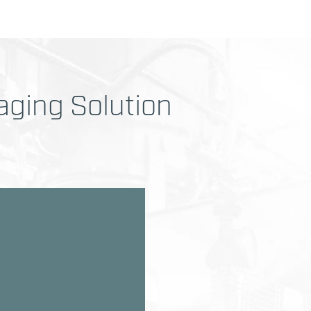
ging Solution