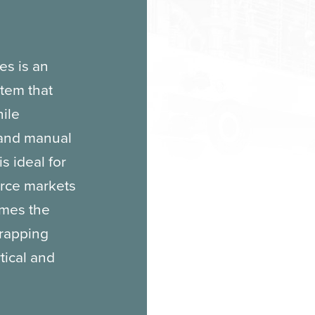
es is an
tem that
hile
 and manual
s ideal for
erce markets
imes the
wrapping
tical and