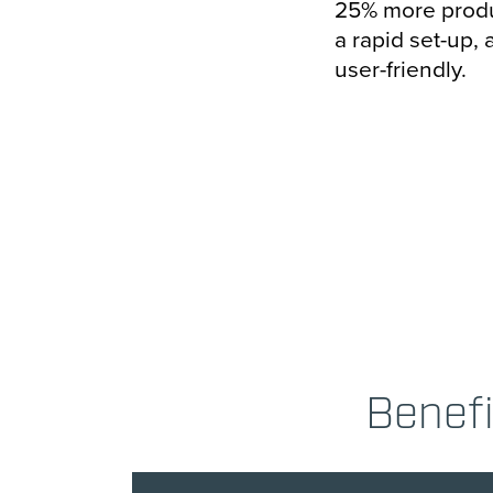
25% more produ
a rapid set-up, 
user-friendly.
Benefi