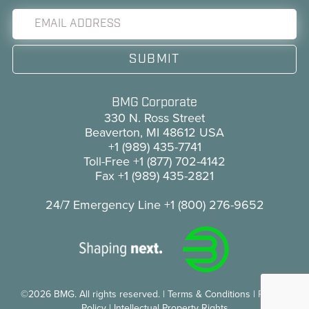
BMG Corporate
330 N. Ross Street
Beaverton, MI 48612 USA
+1 (989) 435-7741
Toll-Free
+1 (877) 702-4142
Fax
+1 (989) 435-2821
24/7 Emergency Line
+1 (800) 276-9652
©2026 BMG. All rights reserved.
|
Terms & Conditions
|
Privacy
Policy
|
Intellectual Property Rights