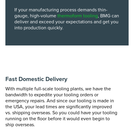
If your manufacturing process demands thin-
gauge, high-volume
thermoform tooling
, BMG can
deliver and exceed your expectations and get you
into production quickly.
Fast Domestic Delivery
With multiple full-scale tooling plants, we have the
bandwidth to expedite your tooling orders or
emergency repairs. And since our tooling is made in
the USA, your lead times are significantly improved
vs. shipping overseas. So you could have your tooling
running on the floor before it would even begin to
ship overseas.