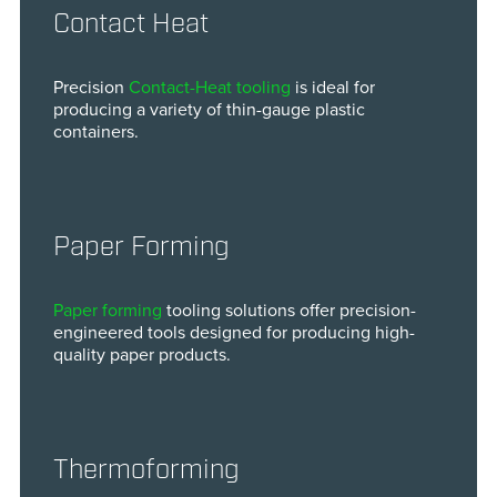
Contact Heat
Precision
Contact-Heat tooling
is ideal for
producing a variety of thin-gauge plastic
containers.
Paper Forming
Paper forming
tooling solutions offer precision-
engineered tools designed for producing high-
quality paper products.
Thermoforming