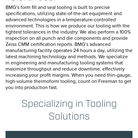
Transportation
Horizonta
BMG’s form fill and seal tooling is built to precise
specifications, utilizing state-of-the-art equipment and
advanced technologies in a temperature-controlled
Vertical P
environment. This is how we produce our tooling with the
tightest tolerances in the industry. We also perform a 100%
Cartoning
inspection on all punch and die components and provide
Zeiss CMM certification reports. BMG’s advanced
manufacturing facility operates 24 hours a day, utilizing the
Case Pack
latest machining technology and methods. We specialize
in engineering and manufacturing tooling systems that
Confectio
maximize throughput and reduce downtime, effectively
increasing your profit margins. When you need thin-gauge,
Cup & Bott
high-volume thermoform tooling, count on Freeman to get
you into production fast.
Paper For
Specializing in Tooling
Bag Seali
Solutions