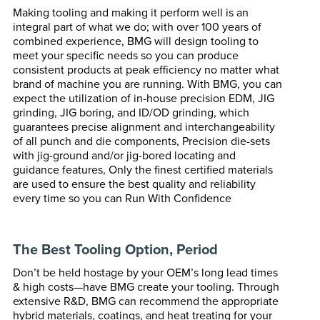
Making tooling and making it perform well is an
integral part of what we do; with over 100 years of
combined experience, BMG will design tooling to
meet your specific needs so you can produce
consistent products at peak efficiency no matter what
brand of machine you are running. With BMG, you can
expect the utilization of in-house precision EDM, JIG
grinding, JIG boring, and ID/OD grinding, which
guarantees precise alignment and interchangeability
of all punch and die components, Precision die-sets
with jig-ground and/or jig-bored locating and
guidance features, Only the finest certified materials
are used to ensure the best quality and reliability
every time so you can Run With Confidence
The Best Tooling Option, Period
Don’t be held hostage by your OEM’s long lead times
& high costs—have BMG create your tooling. Through
extensive R&D, BMG can recommend the appropriate
hybrid materials, coatings, and heat treating for your