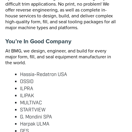
difficult trim applications. No print, no problem! We
offer reverse engineering, as well as complete in-
house services to design, build, and deliver complex
high-quality form, fill, and seal tooling packages for all
major machine types and platforms.
You’re In Good Company
At BMG, we design, engineer, and build for every
major form, fill, and seal equipment manufacturer in
the world.
Hassia-Redatron USA
OSSID
ILPRA
ILIPAK
MULTIVAC
STARTVIEW
G. Mondini SPA
Harpak ULMA
GES