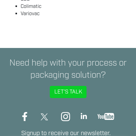
Colimatic
Variovac
Need help with your process or
packaging solution?
LET'S TALK
Signup to receive our newsletter.