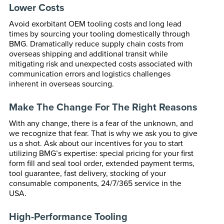
Lower Costs
Avoid exorbitant OEM tooling costs and long lead
times by sourcing your tooling domestically through
BMG. Dramatically reduce supply chain costs from
overseas shipping and additional transit while
mitigating risk and unexpected costs associated with
communication errors and logistics challenges
inherent in overseas sourcing.
Make The Change For The Right Reasons
With any change, there is a fear of the unknown, and
we recognize that fear. That is why we ask you to give
us a shot. Ask about our incentives for you to start
utilizing BMG’s expertise: special pricing for your first
form fill and seal tool order, extended payment terms,
tool guarantee, fast delivery, stocking of your
consumable components, 24/7/365 service in the
USA.
High-Performance Tooling