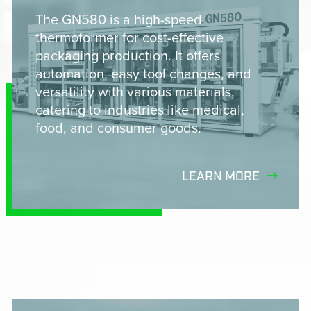
The GN580 is a high-speed
thermoformer for cost-effective
packaging production. It offers
automation, easy tool changes, and
versatility with various materials,
catering to industries like medical,
food, and consumer goods.
LEARN MORE