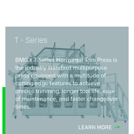
T - Series
BMG’s T-Series Horizontal Trim Press is
the industry standard multipurpose
press equipped with a multitude of
cutting edge features to achieve
precise trimming, longer tool life, ease
of maintenance, and faster changeover
times.
LEARN MORE