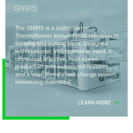
GN915
The GN915 is a cutting-edge
Thermoformer known for its precision in
forming and cutting parts. Designed
with customer and toolmaker input, it
offers cost-effective, high-speed
production with automated features
and a user-friendly tool change system,
minimizing downtime.
LEARN MORE