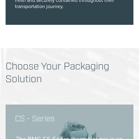
fresh and securely contained throughout their
transportation journey.
Choose Your Packaging
Solution
CS - Series
The BMG CS-Series thermoformer is an