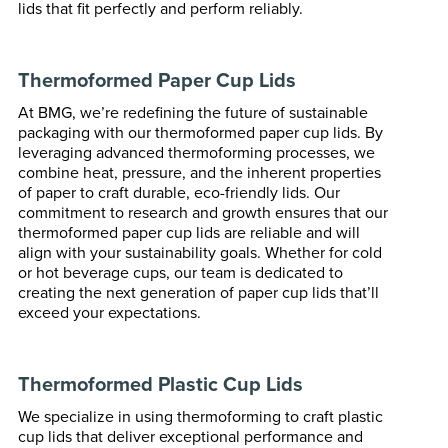
lids that fit perfectly and perform reliably.
Thermoformed Paper Cup Lids
At BMG, we’re redefining the future of sustainable
packaging with our thermoformed paper cup lids. By
leveraging advanced thermoforming processes, we
combine heat, pressure, and the inherent properties
of paper to craft durable, eco-friendly lids. Our
commitment to research and growth ensures that our
thermoformed paper cup lids are reliable and will
align with your sustainability goals. Whether for cold
or hot beverage cups, our team is dedicated to
creating the next generation of paper cup lids that’ll
exceed your expectations.
Thermoformed Plastic Cup Lids
We specialize in using thermoforming to craft plastic
cup lids that deliver exceptional performance and