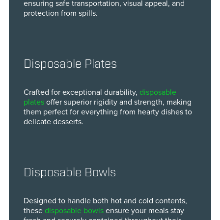
ensuring safe transportation, visual appeal, and
protection from spills.
Disposable Plates
Crafted for exceptional durability,
disposable
plates
offer superior rigidity and strength, making
them perfect for everything from hearty dishes to
delicate desserts.
Disposable Bowls
Designed to handle both hot and cold contents,
these
disposable bowls
ensure your meals stay