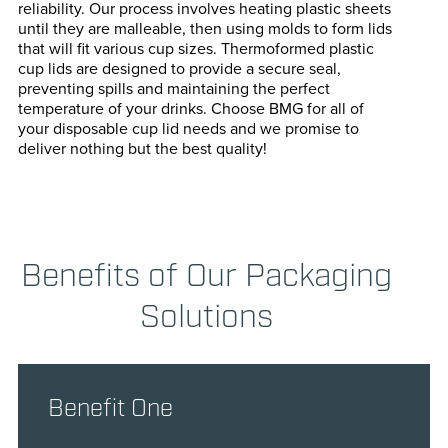
reliability. Our process involves heating plastic sheets
until they are malleable, then using molds to form lids
that will fit various cup sizes. Thermoformed plastic
cup lids are designed to provide a secure seal,
preventing spills and maintaining the perfect
temperature of your drinks. Choose BMG for all of
your disposable cup lid needs and we promise to
deliver nothing but the best quality!
Benefits of Our Packaging
Solutions
Benefit One