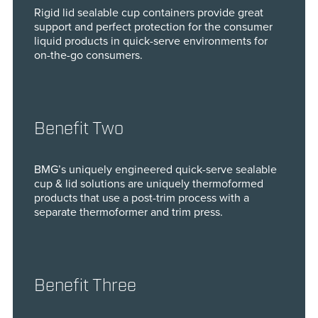
Rigid lid sealable cup containers provide great
support and perfect protection for the consumer
liquid products in quick-serve environments for
on-the-go consumers.
Benefit Two
BMG’s uniquely engineered quick-serve sealable
cup & lid solutions are uniquely thermoformed
products that use a post-trim process with a
separate thermoformer and trim press.
Benefit Three