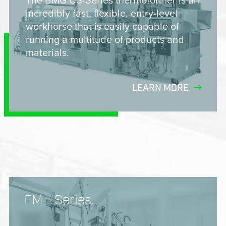
incredibly fast, flexible, entry-level
workhorse that is easily capable of
running a multitude of products and
materials.
LEARN MORE
FM - Series