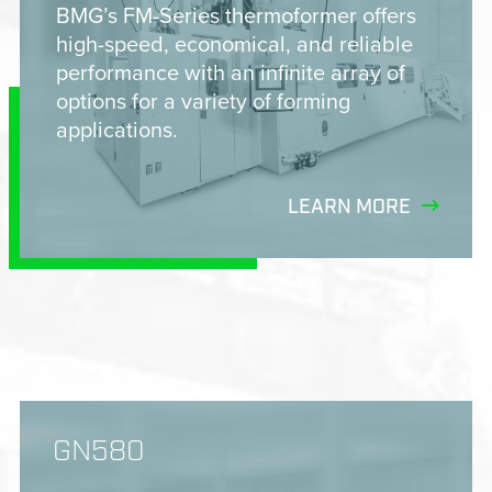
BMG’s FM-Series thermoformer offers
high-speed, economical, and reliable
performance with an infinite array of
options for a variety of forming
applications.
LEARN MORE
GN580