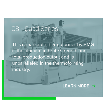
CS - Quad Series
This remarkable thermoformer by BMG
is the ultimate in brute strength and
total production output and is
unparalleled in the thermoforming
industry.
LEARN MORE