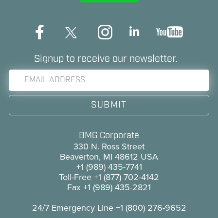
Signup to receive our newsletter.
BMG Corporate
330 N. Ross Street
Beaverton, MI 48612 USA
+1 (989) 435-7741
Toll-Free
+1 (877) 702-4142
Fax
+1 (989) 435-2821
24/7 Emergency Line
+1 (800) 276-9652