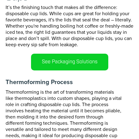
Transportation
Horizonta
It’s the finishing touch that makes all the difference:
disposable cup lids. While cups are great for holding your
favorite beverages, it's the lids that seal the deal – literally.
Vertical P
Whether you're handling boiling hot coffee or freshly-made
iced tea, the right lid guarantees that your liquids stay in
Cartoning
place and don’t spill. With our disposable cup lids, you can
keep every sip safe from leakage.
Case Pack
See Packaging Solutions
Confectio
Thermoforming Process
Cup & Bott
Thermoforming is the art of transforming materials
Paper For
like thermoplastics into custom shapes, playing a vital
role in crafting disposable cup lids. The process
involves heating the material until it becomes pliable,
Bag Seali
then molding it into the desired form through
different forming techniques. Thermoforming is
versatile and tailored to meet many different design
needs, making it ideal for producing disposable cup