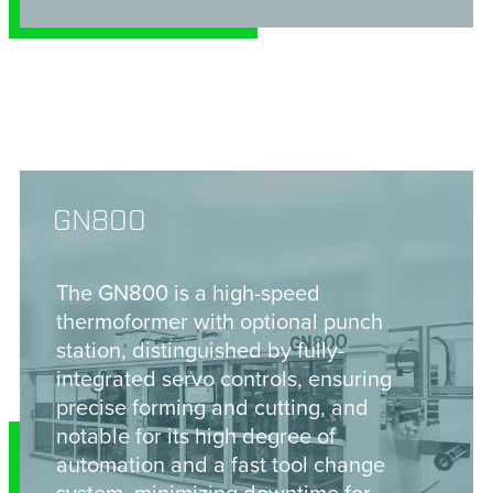
GN800
The GN800 is a high-speed
thermoformer with optional punch
station, distinguished by fully-
integrated servo controls, ensuring
precise forming and cutting, and
notable for its high degree of
automation and a fast tool change
system, minimizing downtime for