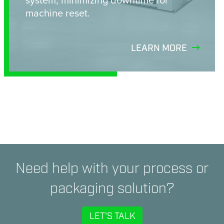
machine reset.
LEARN MORE
Need help with your process or
packaging solution?
LET'S TALK