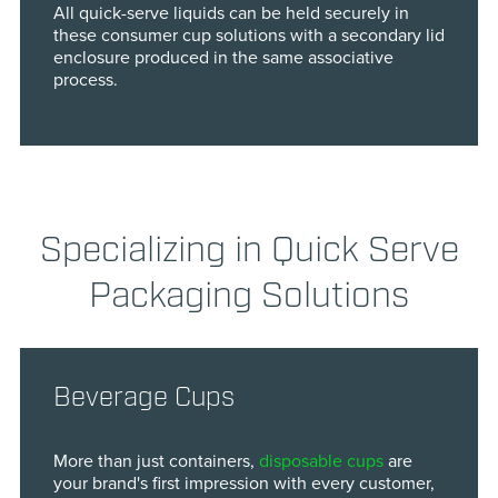
All quick-serve liquids can be held securely in
these consumer cup solutions with a secondary lid
enclosure produced in the same associative
process.
Specializing in Quick Serve
Packaging Solutions
Beverage Cups
More than just containers,
disposable cups
are
your brand's first impression with every customer,