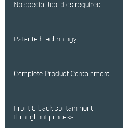
No special tool dies required
Patented technology
Complete Product Containment
Front & back containment
throughout process