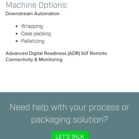
Machine Options:
Downstream Automation
Wrapping
Case packing
Palletizing
Advanced Digital Readiness (ADR) IIoT Remote
Connectivity & Monitoring
Need help with your process or
packaging solution?
LET'S TALK