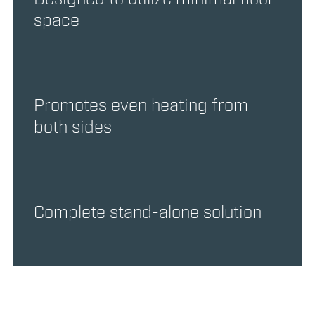
space
Promotes even heating from
both sides
Complete stand-alone solution