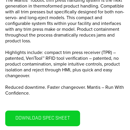
The Mantis™ robotic trim press handling system is the next
generation in thermoformed product handling. Compatible
with all trim presses but specifically designed for both non-
servo- and long-eject models. This compact and
configurable system fits within your facility and interfaces
with any trim press make or model. Product containment
throughout the process dramatically reduces jams and
product loss.
Highlights include: compact trim press receiver (TPR) –
patented, VeriTool™ RFID tool verification – patented, no
product contamination, simple intuitive controls, product
isolation and reject through HMI, plus quick and easy
changeover.
Reduced downtime. Faster changeover. Mantis – Run With
Confidence.
DOWNLOAD SPEC SHEET