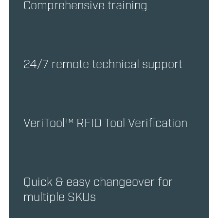
Comprehensive training
24/7 remote technical support
VeriTool™ RFID Tool Verification
Quick & easy changeover for
multiple SKUs