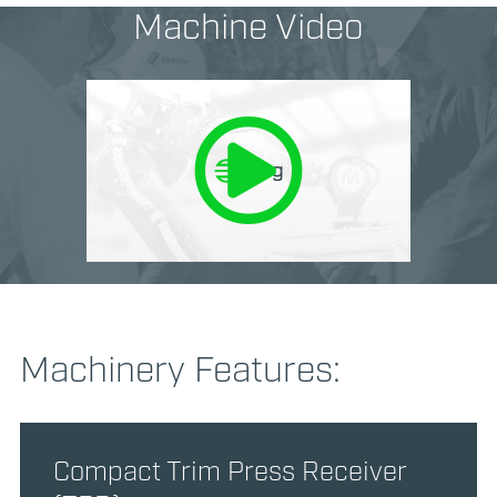
Machine Video
Machinery Features:
Compact Trim Press Receiver