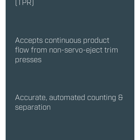
(TPR)
Accepts continuous product
flow from non-servo-eject trim
presses
Accurate, automated counting &
separation