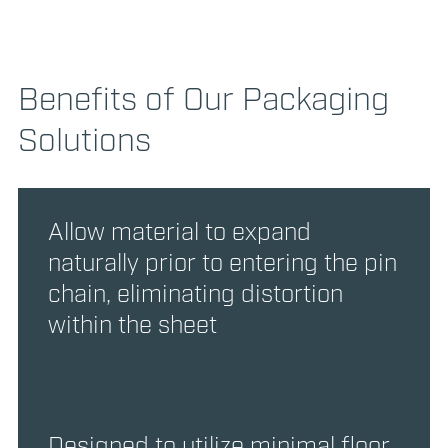
Benefits of Our Packaging
Solutions
Allow material to expand
naturally prior to entering the pin
chain, eliminating distortion
within the sheet
Designed to utilize minimal floor