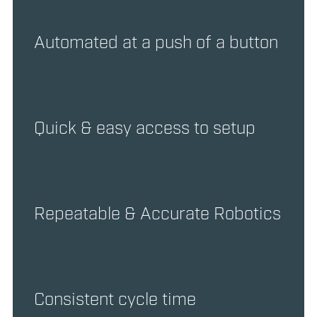
Automated at a push of a button
Quick & easy access to setup
Repeatable & Accurate Robotics
Consistent cycle time