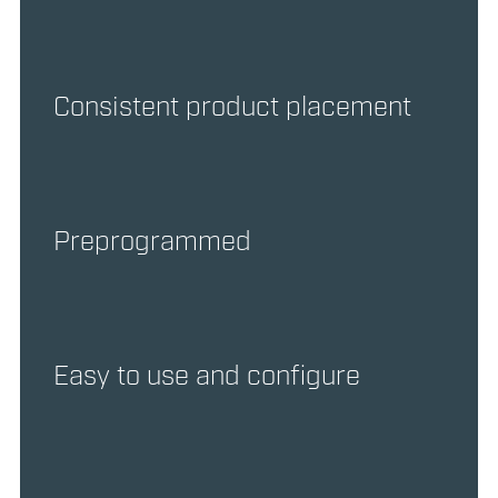
Consistent product placement
Preprogrammed
Easy to use and configure