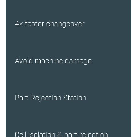
4x faster changeover
Avoid machine damage
Part Rejection Station
Cell isolation & part rejection