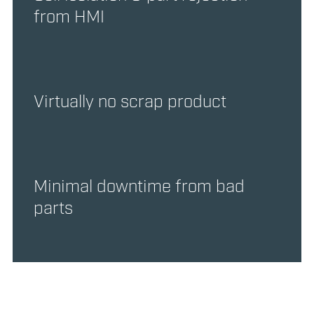
from HMI
Virtually no scrap product
Minimal downtime from bad
parts