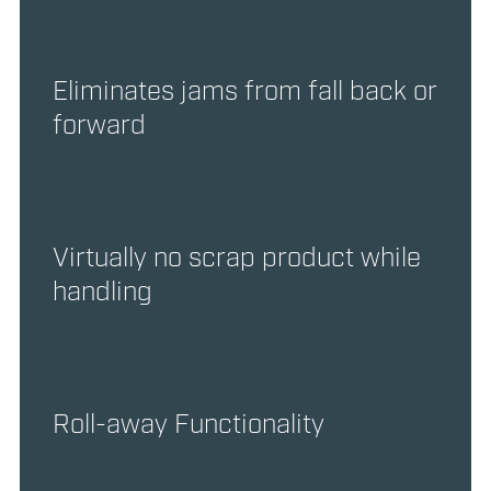
Eliminates jams from fall back or
forward
Virtually no scrap product while
handling
Roll-away Functionality