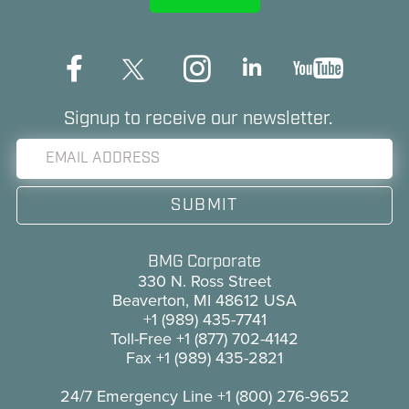
Signup to receive our newsletter.
BMG Corporate
330 N. Ross Street
Beaverton, MI 48612 USA
+1 (989) 435-7741
Toll-Free
+1 (877) 702-4142
Fax
+1 (989) 435-2821
24/7 Emergency Line
+1 (800) 276-9652