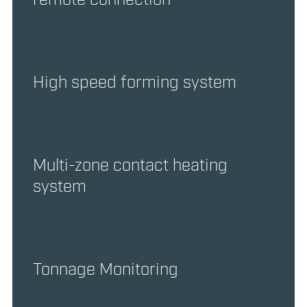
High speed forming system
Multi-zone contact heating
system
Tonnage Monitoring