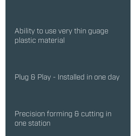
Ability to use very thin guage
plastic material
Plug & Play - Installed in one day
Precision forming & cutting in
one station