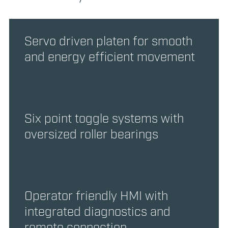
Servo driven platen for smooth
and energy efficient movement
Six point toggle systems with
oversized roller bearings
Operator friendly HMI with
integrated diagnostics and
remote connection