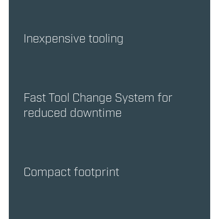
Inexpensive tooling
Fast Tool Change System for
reduced downtime
Compact footprint