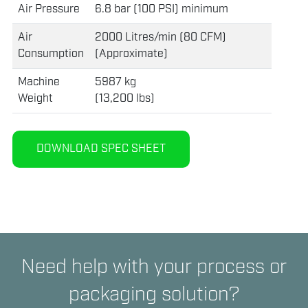
Air Pressure
6.8 bar (100 PSI) minimum
Air
2000 Litres/min (80 CFM)
Consumption
(Approximate)
Machine
5987 kg
Weight
(13,200 lbs)
DOWNLOAD SPEC SHEET
Need help with your process or
packaging solution?