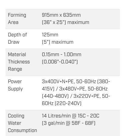
Forming
915mm x 635mm
Area
(36" x 25") maximum
Depth of
125mm
Draw
(5") maximum
Material
0.15mm - 1.00mm
Thickness
(0.006"-0.040")
Range
Power
3x400V+N+PE, 50-60Hz (380-
Supply
415V) / 3x480V+PE, 50-60Hz
(440-480V) / 3x220V+PE, 50-
60Hz (220-240V)
Cooling
14 Litres/min @ 15C - 20C
Water
(3 gal/min @ 58F - 68F)
Consumption