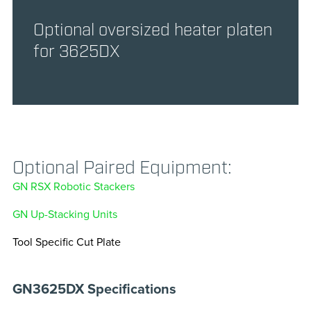
Optional oversized heater platen
for 3625DX
Optional Paired Equipment:
GN RSX Robotic Stackers
GN Up-Stacking Units
Tool Specific Cut Plate
GN3625DX Specifications