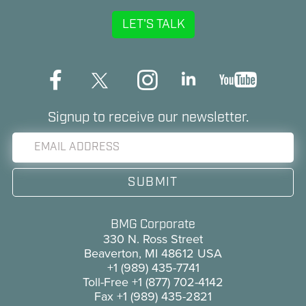
LET'S TALK
Signup to receive our newsletter.
BMG Corporate
330 N. Ross Street
Beaverton, MI 48612 USA
+1 (989) 435-7741
Toll-Free
+1 (877) 702-4142
Fax
+1 (989) 435-2821