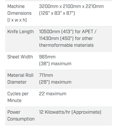
Machine
3200mm x 2100mm x 2210mm
Dimensions
(126" x 83" x 87")
(l x w x h)
Knife Length
10500mm (413") for APET /
11430mm (450") for other
thermoformable materials
Sheet Width
965mm
(38") maximum
Material Roll
711mm
Diameter
(28") maximum
Cycles per
22 maximum
Minute
Power
12 Kilowatts/hr (Approximate)
Consumption