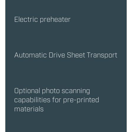
Electric preheater
Automatic Drive Sheet Transport
Optional photo scanning
capabilities for pre-printed
materials