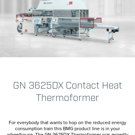
Transportation
Horizonta
Vertical P
Cartoning
Case Pack
Confectio
Cup & Bott
GN 3625DX Contact Heat
Paper For
Thermoformer
Bag Seali
For everybody that wants to hop on the reduced energy
consumption train this BMG product line is in your
wheelhouse. The GN 3625DX Thermoformer was expertly