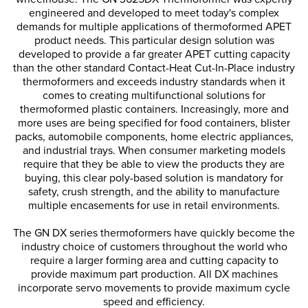
engineered and developed to meet today's complex
demands for multiple applications of thermoformed APET
product needs. This particular design solution was
developed to provide a far greater APET cutting capacity
than the other standard Contact-Heat Cut-In-Place industry
thermoformers and exceeds industry standards when it
comes to creating multifunctional solutions for
thermoformed plastic containers. Increasingly, more and
more uses are being specified for food containers, blister
packs, automobile components, home electric appliances,
and industrial trays. When consumer marketing models
require that they be able to view the products they are
buying, this clear poly-based solution is mandatory for
safety, crush strength, and the ability to manufacture
multiple encasements for use in retail environments.
The GN DX series thermoformers have quickly become the
industry choice of customers throughout the world who
require a larger forming area and cutting capacity to
provide maximum part production. All DX machines
incorporate servo movements to provide maximum cycle
speed and efficiency.