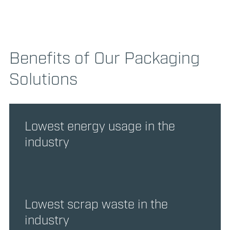
Benefits of Our Packaging
Solutions
Lowest energy usage in the
industry
Lowest scrap waste in the
industry