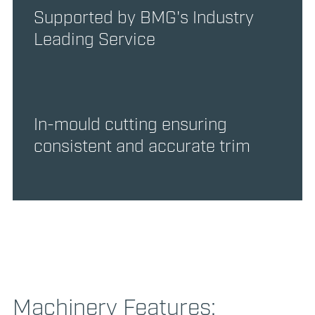
Supported by BMG's Industry
Leading Service
In-mould cutting ensuring
consistent and accurate trim
Machinery Features: