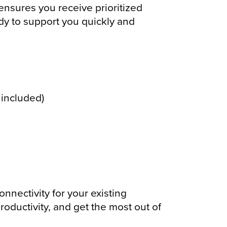
ensures you receive prioritized
dy to support you quickly and
included)
nectivity for your existing
oductivity, and get the most out of