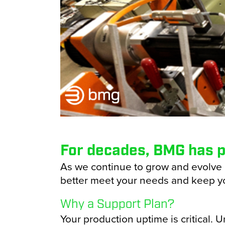
Transportation
Hori
Vert
Cart
Case
Conf
Cup 
For decades, BMG has p
Pape
As we continue to grow and evolve 
better meet your needs and keep y
Bag 
Why a Support Plan?
Your production uptime is critical.