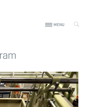
MENU
gram