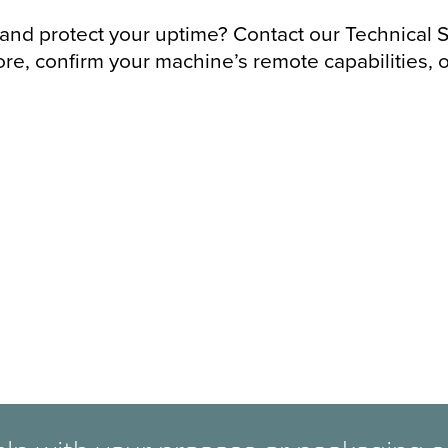
 and protect your uptime? Contact our Technical S
re, confirm your machine’s remote capabilities, o