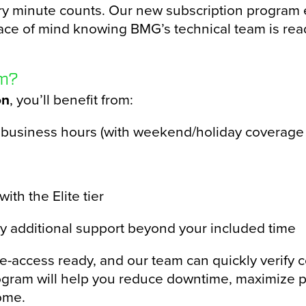
ry minute counts. Our new subscription program 
ace of mind knowing BMG’s technical team is rea
am?
on
, you’ll benefit from:
 business hours (with weekend/holiday coverage 
ith the Elite tier
ny additional support beyond your included time
ccess ready, and our team can quickly verify con
gram will help you reduce downtime, maximize pr
ome.