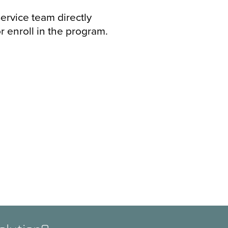
ervice team directly
r enroll in the program.