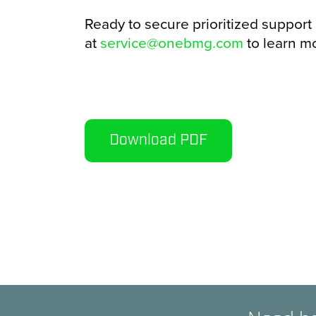
Ready to secure prioritized support
at
service@onebmg.com
to learn mo
Download PDF