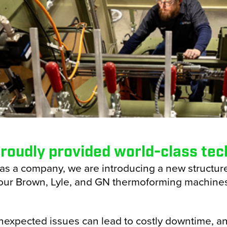
zontal Packaging
ical Packaging
oning
 Packaging
ectionary Processing
& Bottle Filling
roudly provided world-class tech
r Forming
as a company, we are introducing a new structur
our Brown, Lyle, and GN thermoforming machines
Sealing
 Unexpected issues can lead to costly downtime, an