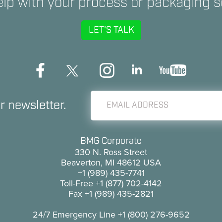
lp with your process or packaging s
LET'S TALK
r newsletter.
BMG Corporate
330 N. Ross Street
Beaverton, MI 48612 USA
+1 (989) 435-7741
Toll-Free
+1 (877) 702-4142
Fax
+1 (989) 435-2821
24/7 Emergency Line
+1 (800) 276-9652