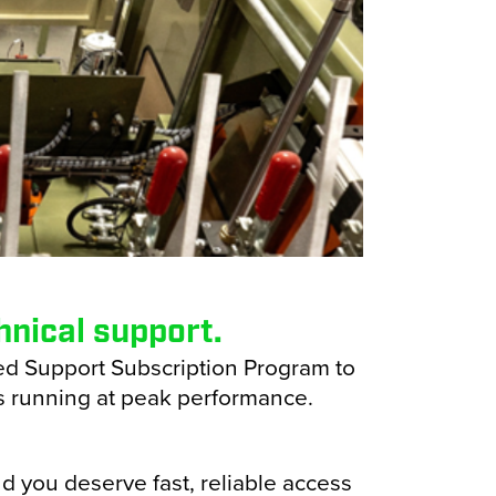
nical support.
ed Support Subscription Program to
 running at peak performance.
d you deserve fast, reliable access