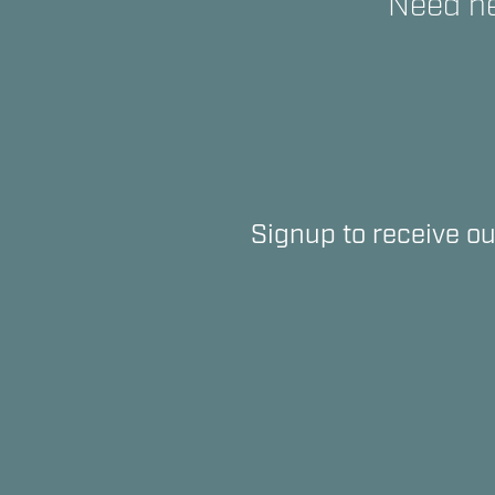
Need he
Signup to receive ou