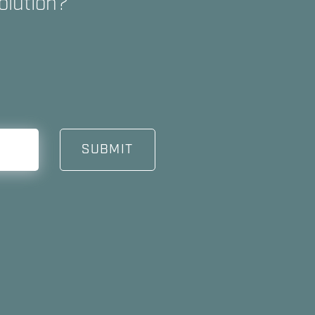
olution?