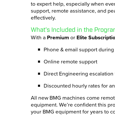
to expert help, especially when eve
support, remote assistance, and pe
effectively.
What’s Included in the Progr
With a
Premium
or
Elite Subscripti
Phone & email support during
Online remote support
Direct Engineering escalation w
Discounted hourly rates for a
All new BMG machines come remote-a
equipment. We’re confident this pro
your BMG equipment for years to c