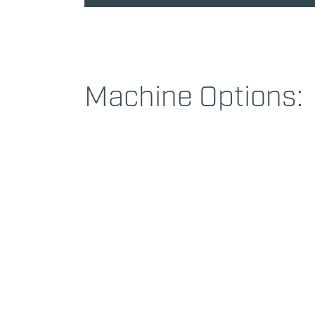
Machine Options: