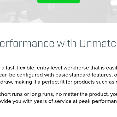
zontal Packaging
ical Packaging
oning
erformance with Unmatche
 Packaging
ectionary Processing
 fast, flexible, entry-level workhorse that is easi
& Bottle Filling
an be configured with basic standard features, or 
raw, making it a perfect fit for products such as c
r Forming
rt runs or long runs, no matter the product, you
Sealing
ovide you with years of service at peak performan