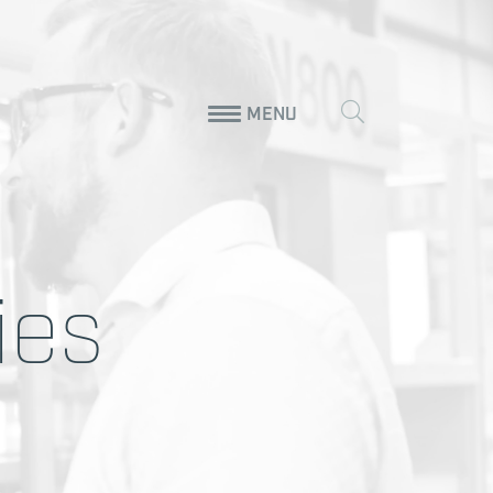
MENU
ies