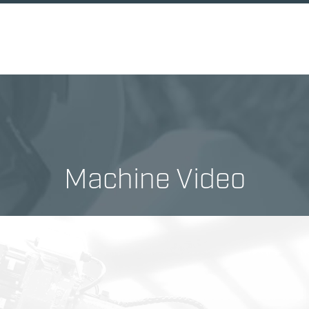
Machine Video