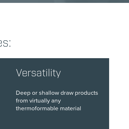
es:
Versatility
Deep or shallow draw products
from virtually any
thermoformable material