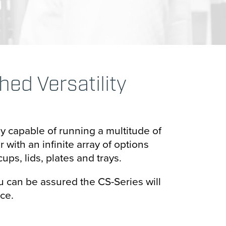
d Versatility
ly capable of running a multitude of
with an infinite array of options
ups, lids, plates and trays.
 can be assured the CS-Series will
ce.