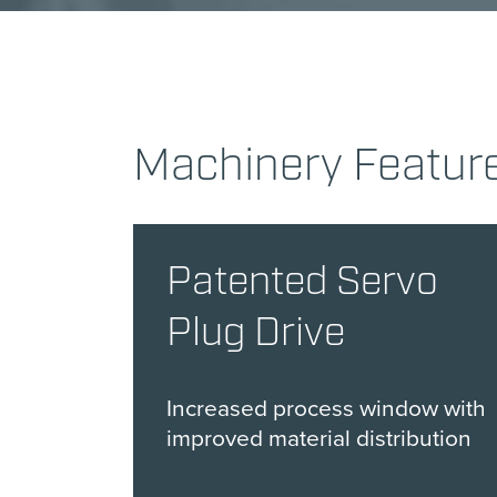
Machinery Featur
Patented Servo
Plug Drive
Increased process window with
improved material distribution