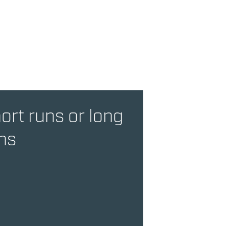
ort runs or long
ns