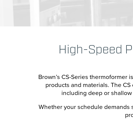
Transportation
Hori
Vert
Cart
High-Speed P
Case
Conf
Brown’s CS-Series thermoformer is a
Cup 
products and materials. The CS c
including deep or shallow d
Pape
Whether your schedule demands sho
Bag 
pr