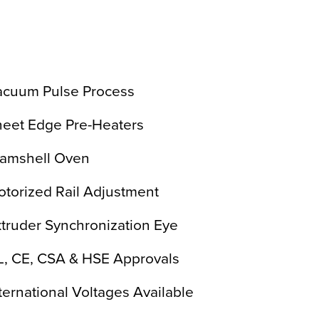
acuum Pulse Process
heet Edge Pre-Heaters
lamshell Oven
torized Rail Adjustment
truder Synchronization Eye
L, CE, CSA & HSE Approvals
ternational Voltages Available