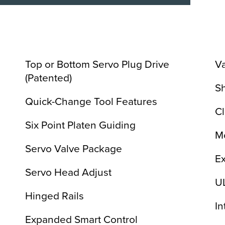
Top or Bottom Servo Plug Drive
V
(Patented)
S
Quick-Change Tool Features
C
Six Point Platen Guiding
Mo
Servo Valve Package
Ex
Servo Head Adjust
U
Hinged Rails
In
Expanded Smart Control