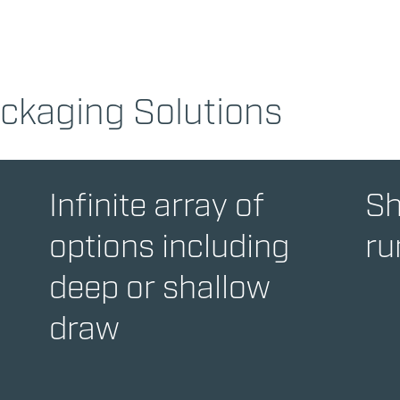
ackaging Solutions
Infinite array of
Sh
options including
ru
deep or shallow
draw