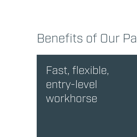
Benefits of Our P
Fast, flexible,
entry-level
workhorse